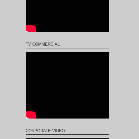
TV COMMERCIAL
CORPORATE VIDEO