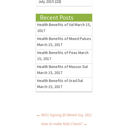
July 2015
(23)
Recent Posts
Health Benefits of Val
March 15,
2017
Health Benefits of Mixed Pulses
March 15, 2017
Health Benefits of Peas
March
15, 2017
Health Benefits of Masoor Dal
March 15, 2017
Health Benefits of Urad Dal
March 15, 2017
←
MOU Signing @ Vibrant Guj. 2011
How to make Kala Chana?
→