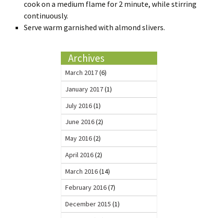
cook on a medium flame for 2 minute, while stirring
continuously.
Serve warm garnished with almond slivers.
Archives
March 2017
(6)
January 2017
(1)
July 2016
(1)
June 2016
(2)
May 2016
(2)
April 2016
(2)
March 2016
(14)
February 2016
(7)
December 2015
(1)