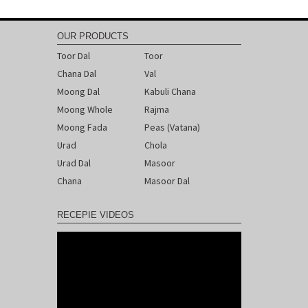
Post
navigation
OUR PRODUCTS
Toor Dal
Toor
Chana Dal
Val
Moong Dal
Kabuli Chana
Moong Whole
Rajma
Moong Fada
Peas (Vatana)
Urad
Chola
Urad Dal
Masoor
Chana
Masoor Dal
RECEPIE VIDEOS