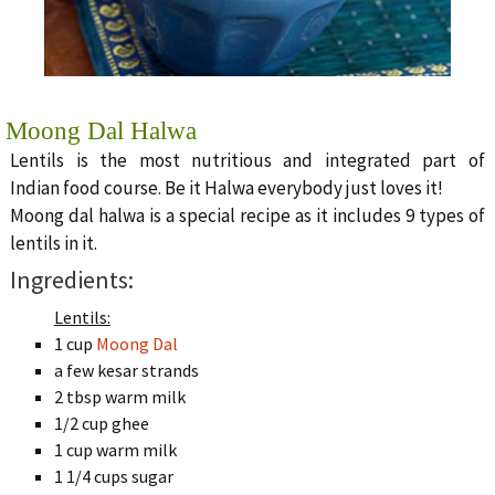
Moong Dal Halwa
Lentils is the most nutritious and integrated part of
Indian food course. Be it Halwa everybody just loves it!
Moong dal halwa is a special recipe as it includes 9 types of
lentils in it.
Ingredients:
Lentils:
1 cup
Moong Dal
a few kesar strands
2 tbsp warm milk
1/2 cup ghee
1 cup warm milk
1 1/4 cups sugar