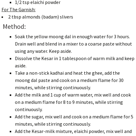
1/2 tsp elaichi powder
For The Garnish:
2 tbsp almonds (badam) slivers
Method:
Soak the yellow moong dal in enough water for 3 hours.
Drain well and blend in a mixer to a coarse paste without
using any water. Keep aside.
Dissolve the Kesar in 1 tablespoon of warm milk and keep
aside.
Take a non-stick kadhai and heat the ghee, add the
moong dal paste and cook on a medium flame for 30
minutes, while stirring continuously.
Add the milk and 1 cup of warm water, mix well and cook
on a medium flame for 8 to 9 minutes, while stirring
continuously.
Add the sugar, mix well and cook on a medium flame for 5
minutes, while stirring continuously.
Add the Kesar-milk mixture, elaichi powder, mix well and