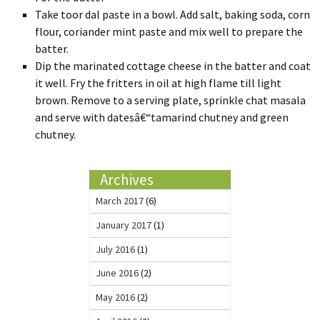
Take toor dal paste in a bowl. Add salt, baking soda, corn
flour, coriander mint paste and mix well to prepare the
batter.
Dip the marinated cottage cheese in the batter and coat
it well. Fry the fritters in oil at high flame till light
brown. Remove to a serving plate, sprinkle chat masala
and serve with datesâ€“tamarind chutney and green
chutney.
Archives
March 2017
(6)
January 2017
(1)
July 2016
(1)
June 2016
(2)
May 2016
(2)