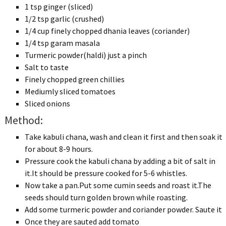
1 tsp ginger (sliced)
1/2 tsp garlic (crushed)
1/4 cup finely chopped dhania leaves (coriander)
1/4 tsp garam masala
Turmeric powder(haldi) just a pinch
Salt to taste
Finely chopped green chillies
Mediumly sliced tomatoes
Sliced onions
Method:
Take kabuli chana, wash and clean it first and then soak it
for about 8-9 hours.
Pressure cook the kabuli chana by adding a bit of salt in
it.It should be pressure cooked for 5-6 whistles.
Now take a pan.Put some cumin seeds and roast it.The
seeds should turn golden brown while roasting.
Add some turmeric powder and coriander powder. Saute it
Once they are sauted add tomato