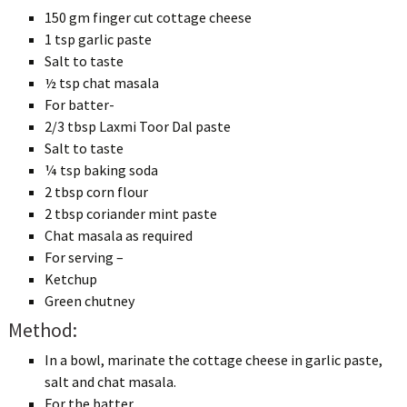
150 gm finger cut cottage cheese
1 tsp garlic paste
Salt to taste
½ tsp chat masala
For batter-
2/3 tbsp Laxmi Toor Dal paste
Salt to taste
¼ tsp baking soda
2 tbsp corn flour
2 tbsp coriander mint paste
Chat masala as required
For serving –
Ketchup
Green chutney
Method:
In a bowl, marinate the cottage cheese in garlic paste,
salt and chat masala.
For the batter