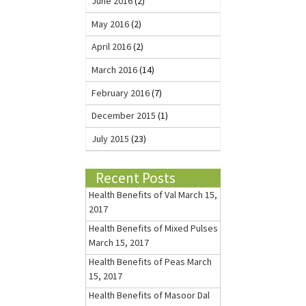
June 2016
(2)
May 2016
(2)
April 2016
(2)
March 2016
(14)
February 2016
(7)
December 2015
(1)
July 2015
(23)
Recent Posts
Health Benefits of Val
March 15,
2017
Health Benefits of Mixed Pulses
March 15, 2017
Health Benefits of Peas
March
15, 2017
Health Benefits of Masoor Dal