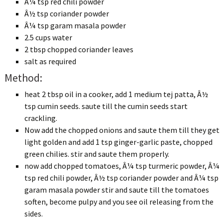
Â¼ tsp red chili powder
Â½ tsp coriander powder
Â¼ tsp garam masala powder
2.5 cups water
2 tbsp chopped coriander leaves
salt as required
Method:
heat 2 tbsp oil in a cooker, add 1 medium tej patta, Â½
tsp cumin seeds. saute till the cumin seeds start
crackling.
Now add the chopped onions and saute them till they get
light golden and add 1 tsp ginger-garlic paste, chopped
green chilies. stir and saute them properly.
now add chopped tomatoes, Â¼ tsp turmeric powder, Â¼
tsp red chili powder, Â½ tsp coriander powder and Â¼ tsp
garam masala powder stir and saute till the tomatoes
soften, become pulpy and you see oil releasing from the
sides.