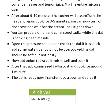
coriander leaves and lemon juice. Mix the entire mixture
well.
After about 9-10 minutes the cooker will steam.Turn the
heat and again cook for 3-5 minutes. You can now turn off
the stove and wait for the steam until it goes down.
You can prepare onion and cumin seed tadka while the dal
is cooking.Keep it aside.
Open the pressure cooker and check the dal.If it is thick
add some water.It should not be overcooked.The dal
should be soft but not pasty.
Now add onion tadka to it,mix it well and cook it.
After that add cumin seed tadka to it and cook for around
1 minute.
The dal is ready now. Transfer it to a bowl and serve it.
Archives
March 2017
(6)