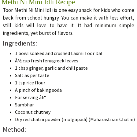
Methi Ni Mini Idli Recipe
Toor Methi Ni Mini Idli is one easy snack for kids who come
back from school hungry. You can make it with less effort,
still kids will love to have it. It had minimum simple
ingredients, yet burst of flavors.
Ingredients:
1 bowl soaked and crushed Laxmi Toor Dal
Â½ cup fresh fenugreek leaves
1 tbsp ginger, garlic and chili paste
Salt as per taste
1 tsp rice flour
A pinch of baking soda
For serving â€“
Sambhar
Coconut chutney
Dry red chatni powder (molgapadi) (Maharastrian Chatni)
Method: