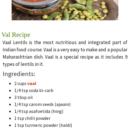
Val Recipe
Vaal Lentils is the most nutritious and integrated part of
Indian food course. Vaal is a very easy to make and a popular
Maharashtrian dish. Vaal is a special recipe as it includes 9
types of lentils in it.
Ingredients:
2 cups
vaal
1/4 tsp soda bi-carb
3 tbsp oil
1/4 tsp carom seeds (ajwain)
1/4 tsp asafoetida (hing)
1 tsp chilli powder
1 tsp turmeric powder (haldi)