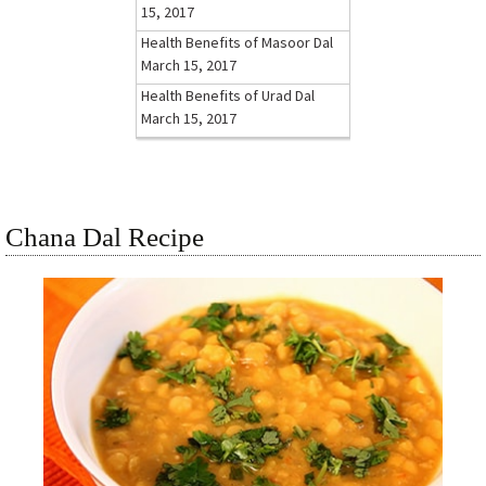
15, 2017
Health Benefits of Masoor Dal
March 15, 2017
Health Benefits of Urad Dal
March 15, 2017
Chana Dal Recipe