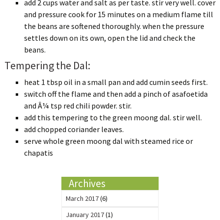
add 2 cups water and salt as per taste. stir very well. cover
and pressure cook for 15 minutes on a medium flame till
the beans are softened thoroughly. when the pressure
settles down on its own, open the lid and check the
beans.
Tempering the Dal:
heat 1 tbsp oil in a small pan and add cumin seeds first.
switch off the flame and then add a pinch of asafoetida
and Â¼ tsp red chili powder. stir.
add this tempering to the green moong dal. stir well.
add chopped coriander leaves.
serve whole green moong dal with steamed rice or
chapatis
Archives
March 2017
(6)
January 2017
(1)