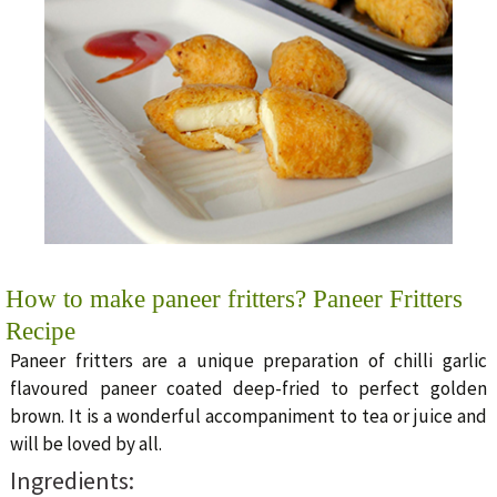
How to make paneer fritters? Paneer Fritters
Recipe
Paneer fritters are a unique preparation of chilli garlic
flavoured paneer coated deep-fried to perfect golden
brown. It is a wonderful accompaniment to tea or juice and
will be loved by all.
Ingredients: