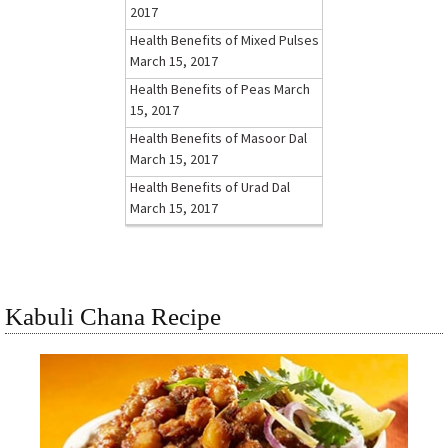
2017
Health Benefits of Mixed Pulses
March 15, 2017
Health Benefits of Peas
March
15, 2017
Health Benefits of Masoor Dal
March 15, 2017
Health Benefits of Urad Dal
March 15, 2017
Kabuli Chana Recipe