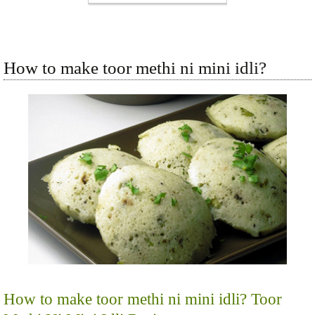
How to make toor methi ni mini idli?
How to make toor methi ni mini idli? Toor