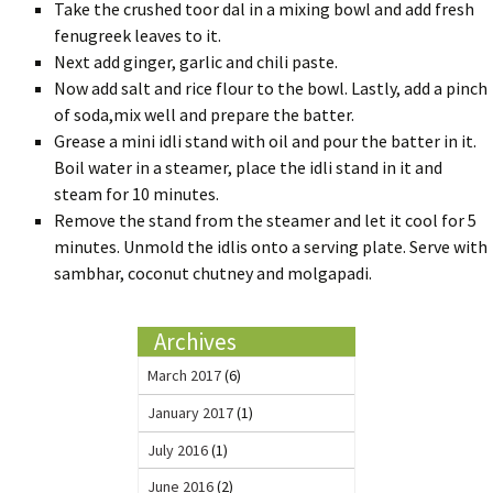
Take the crushed toor dal in a mixing bowl and add fresh
fenugreek leaves to it.
Next add ginger, garlic and chili paste.
Now add salt and rice flour to the bowl. Lastly, add a pinch
of soda,mix well and prepare the batter.
Grease a mini idli stand with oil and pour the batter in it.
Boil water in a steamer, place the idli stand in it and
steam for 10 minutes.
Remove the stand from the steamer and let it cool for 5
minutes. Unmold the idlis onto a serving plate. Serve with
sambhar, coconut chutney and molgapadi.
Archives
March 2017
(6)
January 2017
(1)
July 2016
(1)
June 2016
(2)