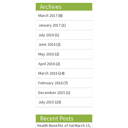
Archives
March 2017
(6)
January 2017
(1)
July 2016
(1)
June 2016
(2)
May 2016
(2)
April 2016
(2)
March 2016
(14)
February 2016
(7)
December 2015
(1)
July 2015
(23)
Recent Posts
Health Benefits of Val
March 15,