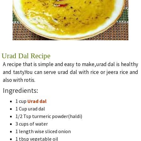
Urad Dal Recipe
A recipe that is simple and easy to make,urad dal is healthy
and tasty.You can serve urad dal with rice or jeera rice and
also with rotis.
Ingredients:
1 cup
Urad dal
1 Cup urad dal
1/2 Tsp turmeric powder(haldi)
3 cups of water
1 length wise sliced onion
1 tbsp vegetable oil