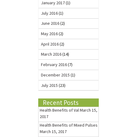
January 2017
(1)
July 2016
(1)
June 2016
(2)
May 2016
(2)
April 2016
(2)
March 2016
(14)
February 2016
(7)
December 2015
(1)
July 2015
(23)
Recent Posts
Health Benefits of Val
March 15,
2017
Health Benefits of Mixed Pulses
March 15, 2017