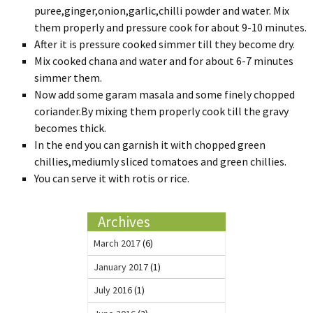
puree,ginger,onion,garlic,chilli powder and water. Mix
them properly and pressure cook for about 9-10 minutes.
After it is pressure cooked simmer till they become dry.
Mix cooked chana and water and for about 6-7 minutes
simmer them.
Now add some garam masala and some finely chopped
coriander.By mixing them properly cook till the gravy
becomes thick.
In the end you can garnish it with chopped green
chillies,mediumly sliced tomatoes and green chillies.
You can serve it with rotis or rice.
Archives
March 2017
(6)
January 2017
(1)
July 2016
(1)