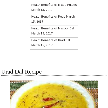
Health Benefits of Mixed Pulses
March 15, 2017
Health Benefits of Peas
March
15, 2017
Health Benefits of Masoor Dal
March 15, 2017
Health Benefits of Urad Dal
March 15, 2017
Urad Dal Recipe