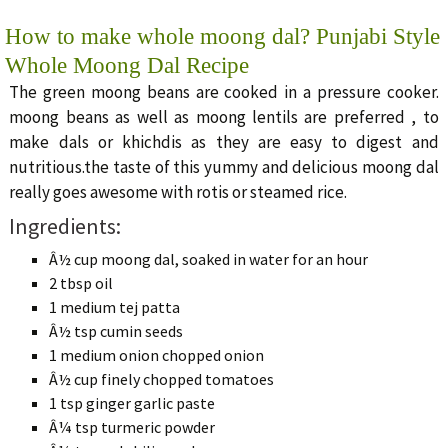
How to make whole moong dal? Punjabi Style
Whole Moong Dal Recipe
The green moong beans are cooked in a pressure cooker.
moong beans as well as moong lentils are preferred , to
make dals or khichdis as they are easy to digest and
nutritious.the taste of this yummy and delicious moong dal
really goes awesome with rotis or steamed rice.
Ingredients:
Â½ cup moong dal, soaked in water for an hour
2 tbsp oil
1 medium tej patta
Â½ tsp cumin seeds
1 medium onion chopped onion
Â½ cup finely chopped tomatoes
1 tsp ginger garlic paste
Â¼ tsp turmeric powder