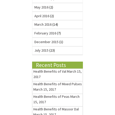
May 2016
(2)
April 2016
(2)
March 2016
(14)
February 2016
(7)
December 2015
(1)
July 2015
(23)
Recent Posts
Health Benefits of Val
March 15,
2017
Health Benefits of Mixed Pulses
March 15, 2017
Health Benefits of Peas
March
15, 2017
Health Benefits of Masoor Dal
March 15, 2017