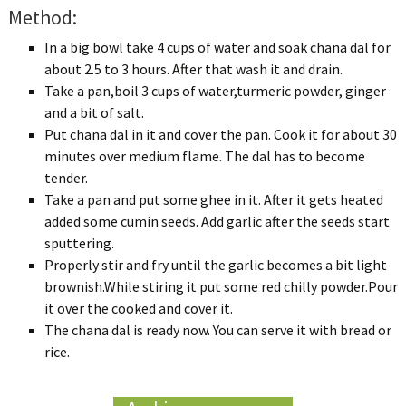
Method:
In a big bowl take 4 cups of water and soak chana dal for
about 2.5 to 3 hours. After that wash it and drain.
Take a pan,boil 3 cups of water,turmeric powder, ginger
and a bit of salt.
Put chana dal in it and cover the pan. Cook it for about 30
minutes over medium flame. The dal has to become
tender.
Take a pan and put some ghee in it. After it gets heated
added some cumin seeds. Add garlic after the seeds start
sputtering.
Properly stir and fry until the garlic becomes a bit light
brownish.While stiring it put some red chilly powder.Pour
it over the cooked and cover it.
The chana dal is ready now. You can serve it with bread or
rice.