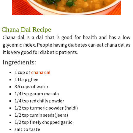
Chana Dal Recipe
Chana dal is a dal that is good for health and has a low
glycemic index. People having diabetes can eat chana dal as
it is very good for diabetic patients.
Ingredients:
1 cup of
chana dal
1 tbsp ghee
3.5 cups of water
1/4 tsp garam masala
1/4 tsp red chilly powder
1/2 tsp turmeric powder (haldi)
1/2 tsp cumin seeds(jeera)
1/2 tsp finely chopped garlic
salt to taste