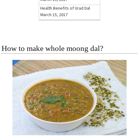
Health Benefits of Urad Dal
March 15, 2017
How to make whole moong dal?