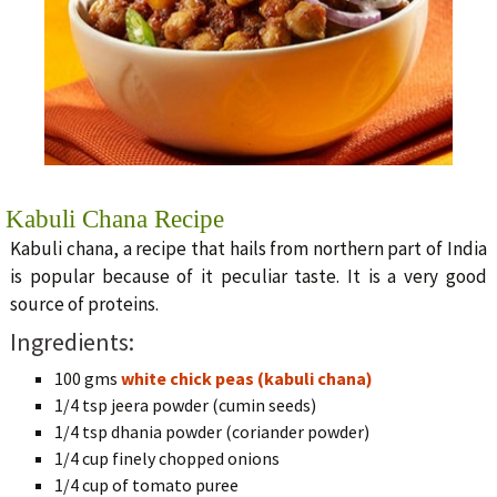
Kabuli Chana Recipe
Kabuli chana, a recipe that hails from northern part of India
is popular because of it peculiar taste. It is a very good
source of proteins.
Ingredients:
100 gms
white chick peas (kabuli chana)
1/4 tsp jeera powder (cumin seeds)
1/4 tsp dhania powder (coriander powder)
1/4 cup finely chopped onions
1/4 cup of tomato puree