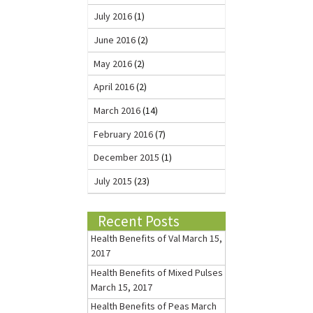
July 2016
(1)
June 2016
(2)
May 2016
(2)
April 2016
(2)
March 2016
(14)
February 2016
(7)
December 2015
(1)
July 2015
(23)
Recent Posts
Health Benefits of Val
March 15,
2017
Health Benefits of Mixed Pulses
March 15, 2017
Health Benefits of Peas
March