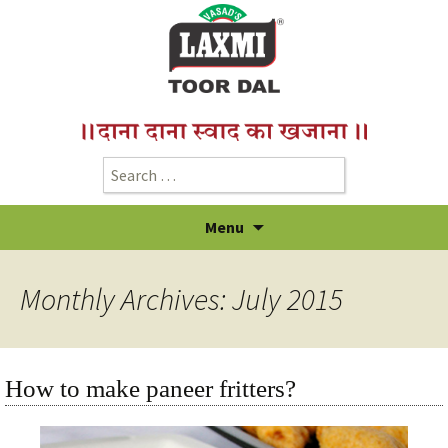
Menu
Monthly Archives: July 2015
How to make paneer fritters?