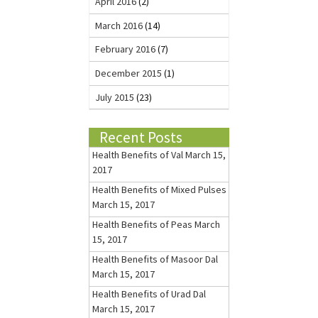
April 2016
(2)
March 2016
(14)
February 2016
(7)
December 2015
(1)
July 2015
(23)
Recent Posts
Health Benefits of Val
March 15,
2017
Health Benefits of Mixed Pulses
March 15, 2017
Health Benefits of Peas
March
15, 2017
Health Benefits of Masoor Dal
March 15, 2017
Health Benefits of Urad Dal
March 15, 2017