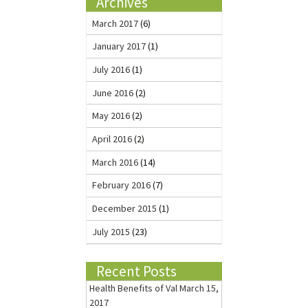
Archives
March 2017
(6)
January 2017
(1)
July 2016
(1)
June 2016
(2)
May 2016
(2)
April 2016
(2)
March 2016
(14)
February 2016
(7)
December 2015
(1)
July 2015
(23)
Recent Posts
Health Benefits of Val
March 15,
2017