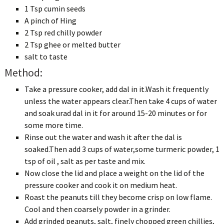
1 Tsp cumin seeds
A pinch of Hing
2 Tsp red chilly powder
2 Tsp ghee or melted butter
salt to taste
Method:
Take a pressure cooker, add dal in it.Wash it frequently
unless the water appears clear.Then take 4 cups of water
and soak urad dal in it for around 15-20 minutes or for
some more time.
Rinse out the water and wash it after the dal is
soaked.Then add 3 cups of water,some turmeric powder, 1
tsp of oil , salt as per taste and mix.
Now close the lid and place a weight on the lid of the
pressure cooker and cook it on medium heat.
Roast the peanuts till they become crisp on low flame.
Cool and then coarsely powder in a grinder.
Add grinded peanuts, salt, finely chopped green chillies,