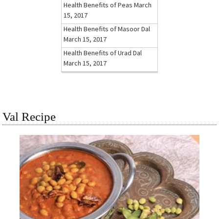
Health Benefits of Peas
March
15, 2017
Health Benefits of Masoor Dal
March 15, 2017
Health Benefits of Urad Dal
March 15, 2017
Val Recipe