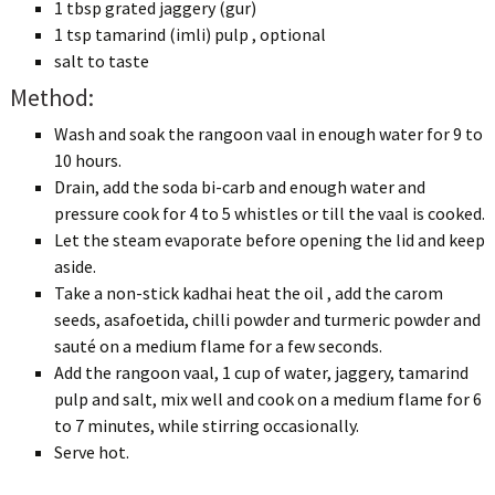
1 tbsp grated jaggery (gur)
1 tsp tamarind (imli) pulp , optional
salt to taste
Method:
Wash and soak the rangoon vaal in enough water for 9 to
10 hours.
Drain, add the soda bi-carb and enough water and
pressure cook for 4 to 5 whistles or till the vaal is cooked.
Let the steam evaporate before opening the lid and keep
aside.
Take a non-stick kadhai heat the oil , add the carom
seeds, asafoetida, chilli powder and turmeric powder and
sauté on a medium flame for a few seconds.
Add the rangoon vaal, 1 cup of water, jaggery, tamarind
pulp and salt, mix well and cook on a medium flame for 6
to 7 minutes, while stirring occasionally.
Serve hot.