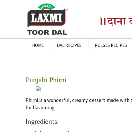
Skip
HOME
DAL RECIPES
PULSES RECIPES
to
content
Punjabi Phirni
Phirni is a wonderful, creamy dessert made with 
for flavouring.
Ingredients: