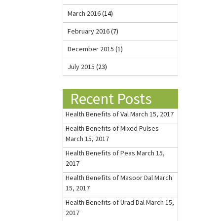
March 2016
(14)
February 2016
(7)
December 2015
(1)
July 2015
(23)
Recent Posts
Health Benefits of Val
March 15, 2017
Health Benefits of Mixed Pulses
March 15, 2017
Health Benefits of Peas
March 15,
2017
Health Benefits of Masoor Dal
March
15, 2017
Health Benefits of Urad Dal
March 15,
2017