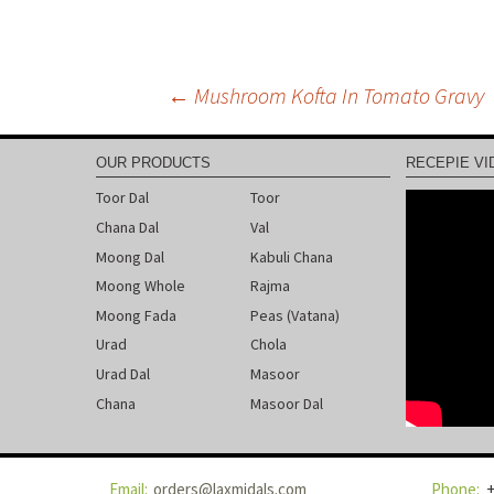
←
Mushroom Kofta In Tomato Gravy
Post
OUR PRODUCTS
RECEPIE VI
navigation
Toor Dal
Toor
Chana Dal
Val
Moong Dal
Kabuli Chana
Moong Whole
Rajma
Moong Fada
Peas (Vatana)
Urad
Chola
Urad Dal
Masoor
Chana
Masoor Dal
orders@laxmidals.com
+
Email:
Phone: