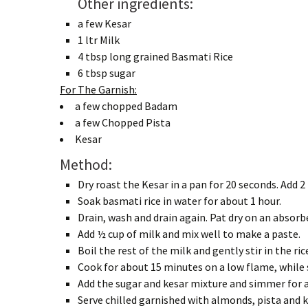
Other ingredients:
a few Kesar
1 ltr Milk
4 tbsp long grained Basmati Rice
6 tbsp sugar
For The Garnish:
a few chopped Badam
a few Chopped Pista
Kesar
Method:
Dry roast the Kesar in a pan for 20 seconds. Add 2
Soak basmati rice in water for about 1 hour.
Drain, wash and drain again. Pat dry on an absorb
Add ½ cup of milk and mix well to make a paste.
Boil the rest of the milk and gently stir in the ric
Cook for about 15 minutes on a low flame, while 
Add the sugar and kesar mixture and simmer for a
Serve chilled garnished with almonds, pista and k