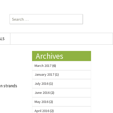
Search
for:
ALS
Archives
March 2017
(6)
January 2017
(1)
July 2016
(1)
on strands
June 2016
(2)
May 2016
(2)
April 2016
(2)