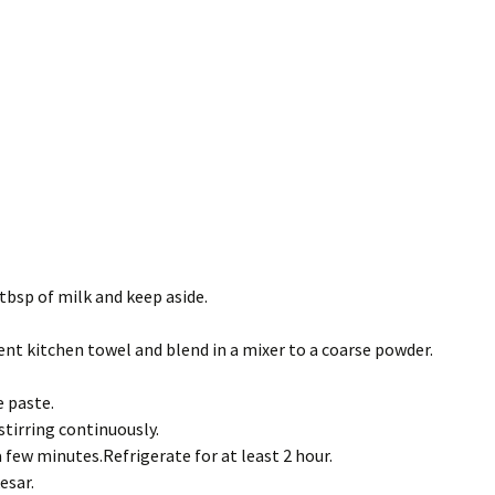
 tbsp of milk and keep aside.
ent kitchen towel and blend in a mixer to a coarse powder.
e paste.
stirring continuously.
 few minutes.Refrigerate for at least 2 hour.
esar.