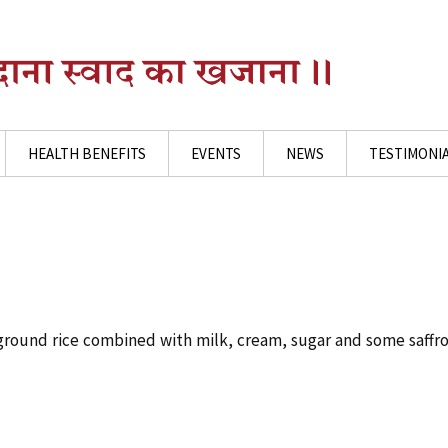
HEALTH BENEFITS
EVENTS
NEWS
TESTIMONI
ground rice combined with milk, cream, sugar and some saffr