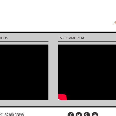
A
DEOS
TV COMMERCIAL
91 82380 98898