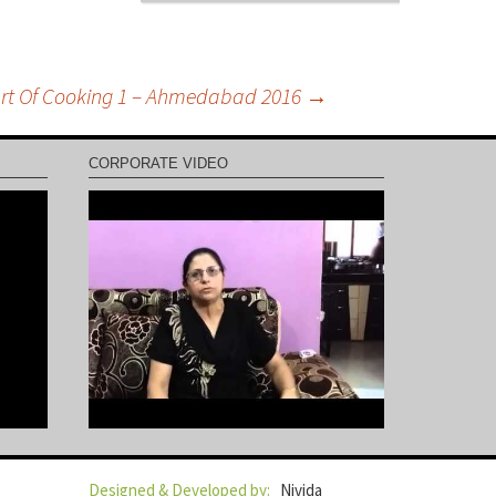
rt Of Cooking 1 – Ahmedabad 2016
→
CORPORATE VIDEO
Designed & Developed by:
Nivida